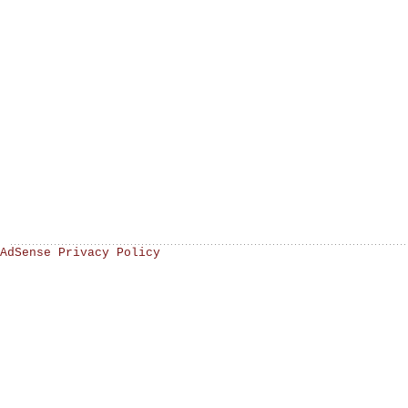
AdSense Privacy Policy